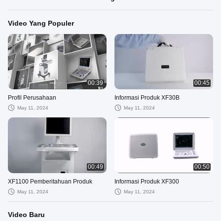
Video Yang Populer
00:39
00:45
Profil Perusahaan
Informasi Produk XF30B
May 11, 2024
May 11, 2024
00:49
00:50
XF1100 Pemberitahuan Produk
Informasi Produk XF300
May 11, 2024
May 11, 2024
Video Baru