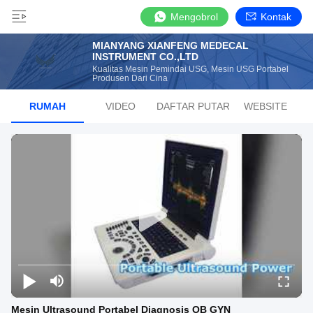
Mengobrol
Kontak
MIANYANG XIANFENG MEDECAL
INSTRUMENT CO.,LTD
Kualitas Mesin Pemindai USG, Mesin USG Portabel
Produsen Dari Cina
RUMAH
VIDEO
DAFTAR PUTAR
WEBSITE
Mesin Ultrasound Portabel Diagnosis OB GYN